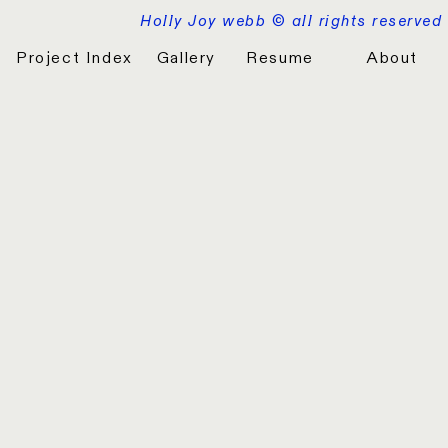
Holly Joy webb © all rights reserved
Project Index
Gallery
Resume
About