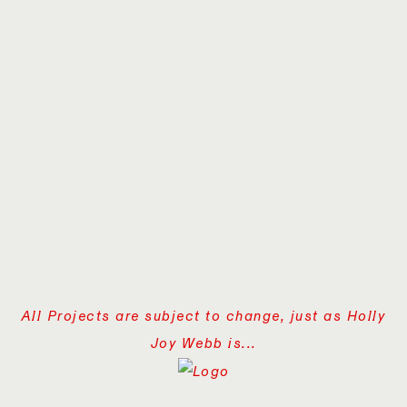
All Projects are subject to change, just as Holly
Joy Webb is...